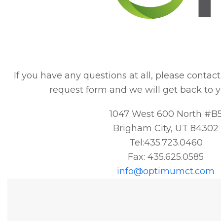
If you have any questions at all, please contact u
request form and we will get back to y
1047 West 600 North #B
Brigham City, UT 84302
Tel:435.723.0460
Fax: 435.625.0585
info@optimumct.com