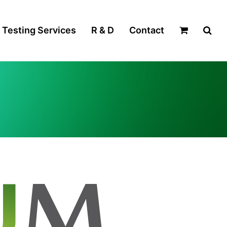
Testing Services
R & D
Contact