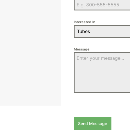
Interested In
Tubes
Message
Send Message