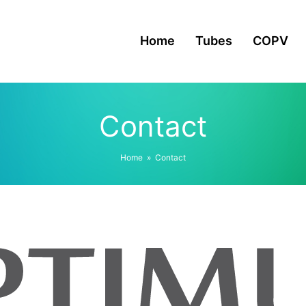
Home
Tubes
COPV
Contact
Home
»
Contact