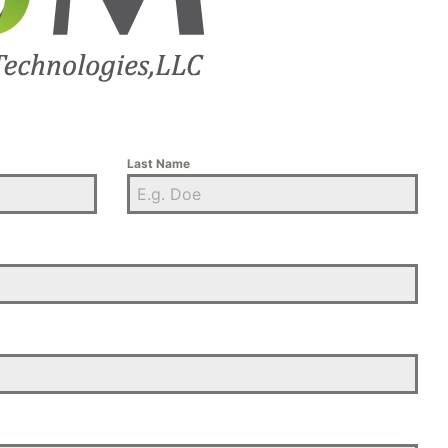
Last Name