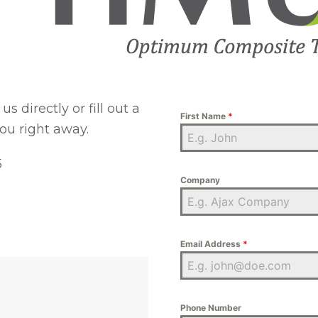
s directly or fill out a
First Name
*
ou right away.
5
Company
Email Address
*
Phone Number