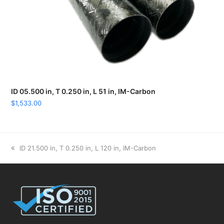
ID 05.500 in, T 0.250 in, L 51 in, IM-Carbon
$
1,533.00
previous
ID 21.500 in, T 0.250 in, L 120 in, IM-Carbon
post: