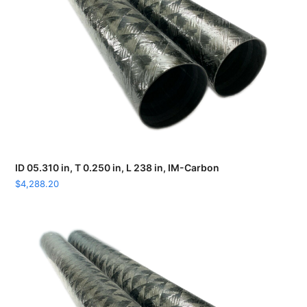
ID 05.310 in, T 0.250 in, L 238 in, IM-Carbon
$
4,288.20