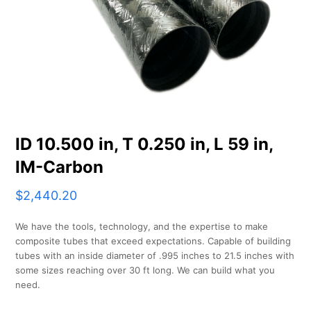
ID 10.500 in, T 0.250 in, L 59 in,
IM-Carbon
$
2,440.20
We have the tools, technology, and the expertise to make
composite tubes that exceed expectations. Capable of building
tubes with an inside diameter of .995 inches to 21.5 inches with
some sizes reaching over 30 ft long. We can build what you
need.