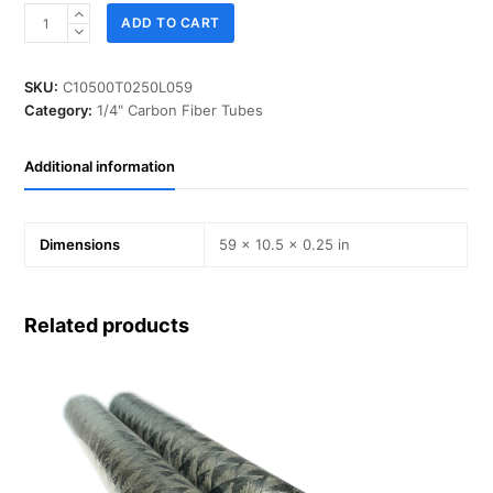
ID
ADD TO CART
10.500
in,
T
SKU:
C10500T0250L059
0.250
Category:
1/4" Carbon Fiber Tubes
in,
L
Additional information
59
in,
IM-
Carbon
Dimensions
59 × 10.5 × 0.25 in
quantity
Related products