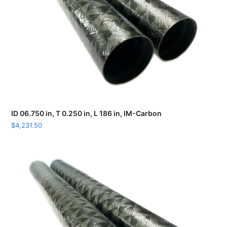
ID 06.750 in, T 0.250 in, L 186 in, IM-Carbon
$
4,231.50