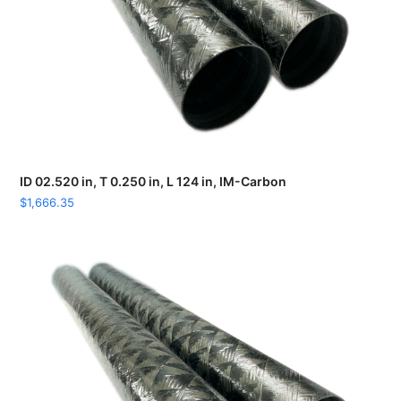
ID 02.520 in, T 0.250 in, L 124 in, IM-Carbon
$
1,666.35