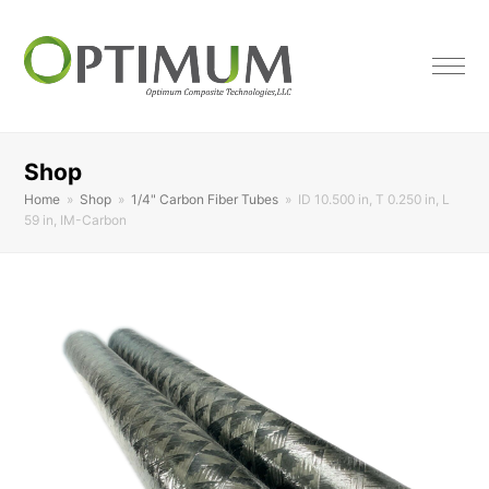
Shop
Home
»
Shop
»
1/4" Carbon Fiber Tubes
»
ID 10.500 in, T 0.250 in, L
59 in, IM-Carbon