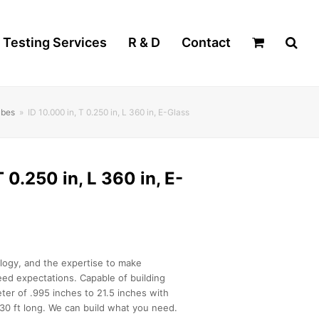
Testing Services
R & D
Contact
ubes
»
ID 10.000 in, T 0.250 in, L 360 in, E-Glass
T 0.250 in, L 360 in, E-
logy, and the expertise to make
ed expectations. Capable of building
ter of .995 inches to 21.5 inches with
30 ft long. We can build what you need.