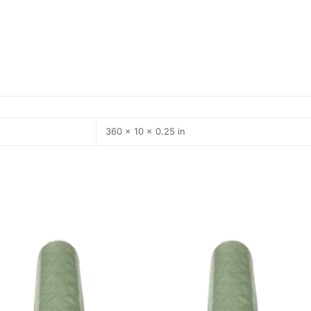
360 × 10 × 0.25 in