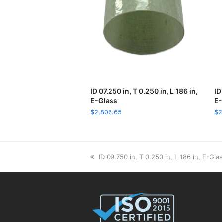
ID 07.250 in, T 0.250 in, L 186 in,
ADD TO CART
ID
E-Glass
E-
$
2,806.65
$
2
previous
ID 09.750 in, T 0.250 in, L 186 in, E-Gla
post: