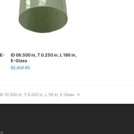
 E-
ID 06.500 in, T 0.250 in, L 186 in,
ADD TO CART
E-Glass
$
2,600.85
next
ID 10.500 in, T 0.250 in, L 59 in, E-Glass
post:
nd