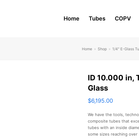
Home
Tubes
COPV
Home
»
Shop
»
1/4" E-Glass T
ID 10.000 in, 
Glass
$
6,195.00
We have the tools, techno
composite tubes that exce
tubes with an inside diame
some sizes reaching over 