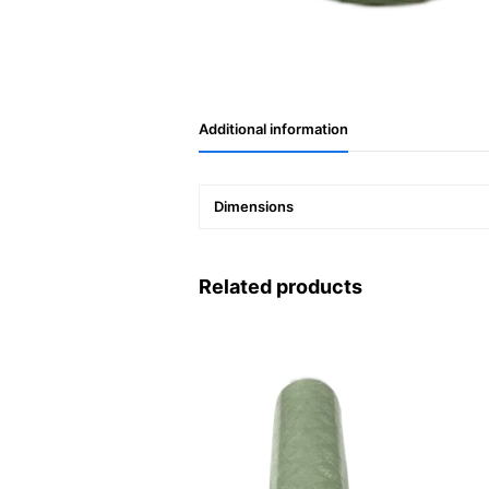
Additional information
Dimensions
Related products