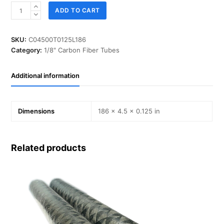
ID
ADD TO CART
04.500
in,
T
SKU:
C04500T0125L186
0.125
Category:
1/8" Carbon Fiber Tubes
in,
L
Additional information
186
in,
IM-
Carbon
Dimensions
186 × 4.5 × 0.125 in
quantity
Related products