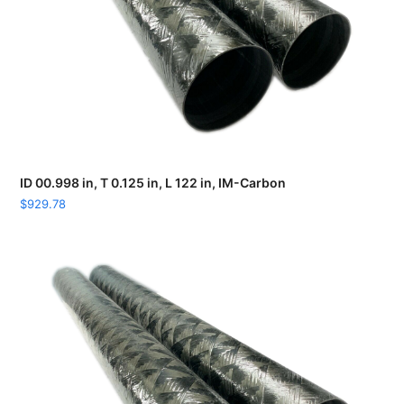
ID 00.998 in, T 0.125 in, L 122 in, IM-Carbon
$
929.78