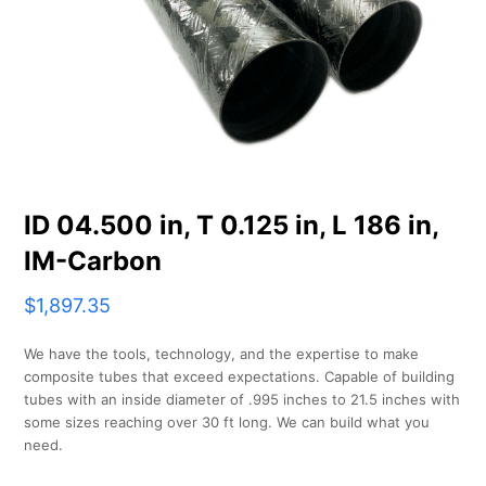
ID 04.500 in, T 0.125 in, L 186 in,
IM-Carbon
$
1,897.35
We have the tools, technology, and the expertise to make
composite tubes that exceed expectations. Capable of building
tubes with an inside diameter of .995 inches to 21.5 inches with
some sizes reaching over 30 ft long. We can build what you
need.