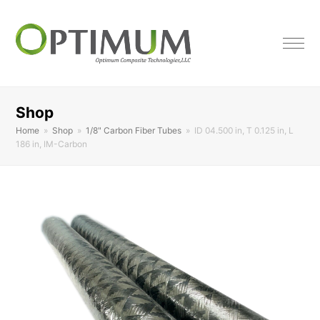
Shop
Home
»
Shop
»
1/8" Carbon Fiber Tubes
»
ID 04.500 in, T 0.125 in, L
186 in, IM-Carbon