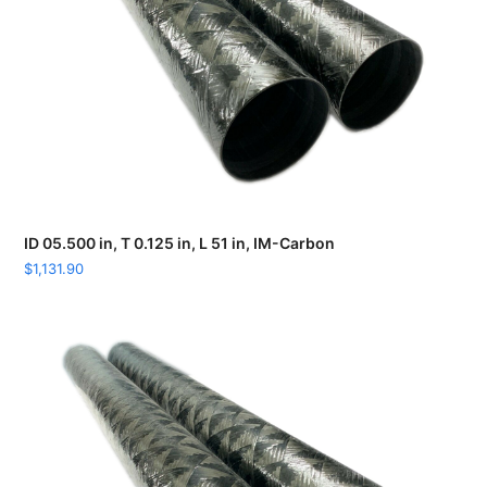
ID 05.500 in, T 0.125 in, L 51 in, IM-Carbon
$
1,131.90