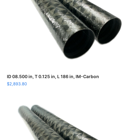
ID 08.500 in, T 0.125 in, L 186 in, IM-Carbon
$
2,893.80