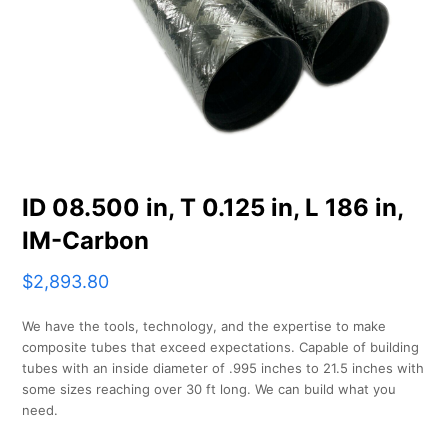
ID 08.500 in, T 0.125 in, L 186 in,
IM-Carbon
$
2,893.80
We have the tools, technology, and the expertise to make
composite tubes that exceed expectations. Capable of building
tubes with an inside diameter of .995 inches to 21.5 inches with
some sizes reaching over 30 ft long. We can build what you
need.