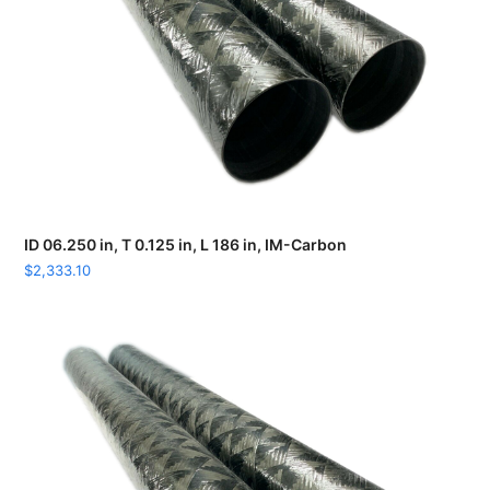
ID 06.250 in, T 0.125 in, L 186 in, IM-Carbon
$
2,333.10