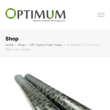
Shop
Home
»
Shop
»
1/8" Carbon Fiber Tubes
»
ID 08.500 in, T 0.125 in, L
186 in, IM-Carbon