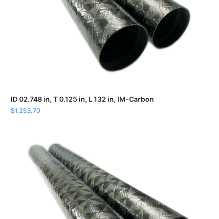
ID 02.748 in, T 0.125 in, L 132 in, IM-Carbon
$
1,253.70