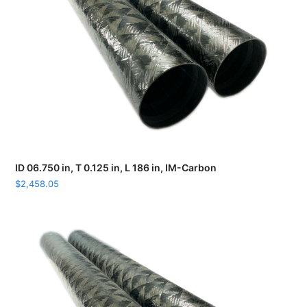
ID 06.750 in, T 0.125 in, L 186 in, IM-Carbon
$
2,458.05