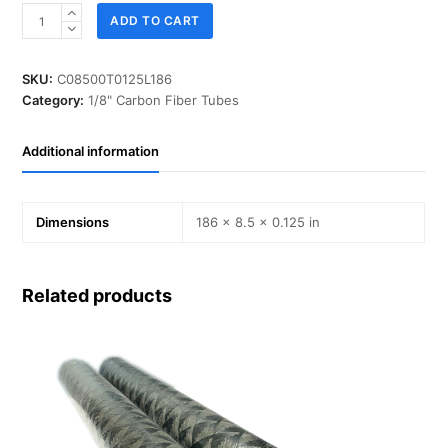
ID
ADD TO CART
08.500
in,
T
SKU:
C08500T0125L186
0.125
Category:
1/8" Carbon Fiber Tubes
in,
L
Additional information
186
in,
IM-
Carbon
Dimensions
186 × 8.5 × 0.125 in
quantity
Related products