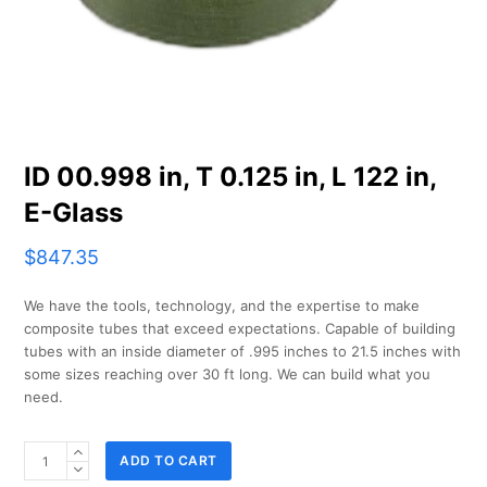
ID 00.998 in, T 0.125 in, L 122 in,
E-Glass
$
847.35
We have the tools, technology, and the expertise to make
composite tubes that exceed expectations. Capable of building
tubes with an inside diameter of .995 inches to 21.5 inches with
some sizes reaching over 30 ft long. We can build what you
need.
ID
ADD TO CART
00.998