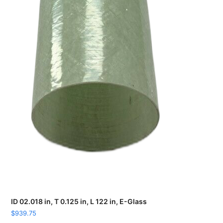
ID 02.018 in, T 0.125 in, L 122 in, E-Glass
$
939.75