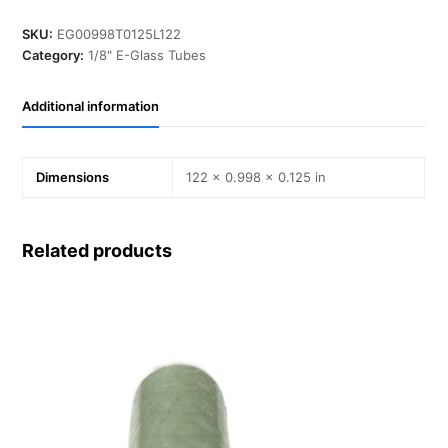
in,
T
SKU:
EG00998T0125L122
0.125
Category:
1/8" E-Glass Tubes
in,
L
Additional information
122
in,
E-
Glass
Dimensions
122 × 0.998 × 0.125 in
quantity
Related products