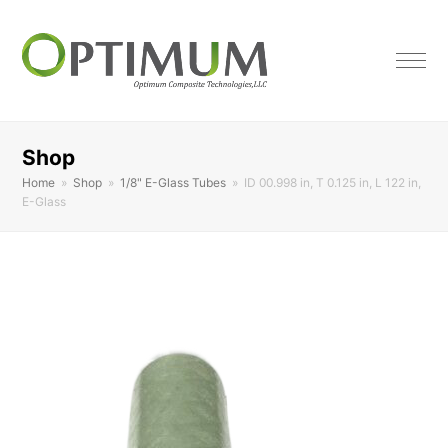
Shop
Home
»
Shop
»
1/8" E-Glass Tubes
»
ID 00.998 in, T 0.125 in, L 122 in,
E-Glass