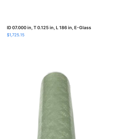
ID 07.000 in, T 0.125 in, L 186 in, E-Glass
$
1,725.15