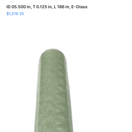
ID 05.500 in, T 0.125 in, L 186 in, E-Glass
$
1,519.35