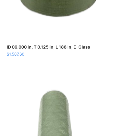
ID 06.000 in, T 0.125 in, L 186 in, E-Glass
$
1,587.60