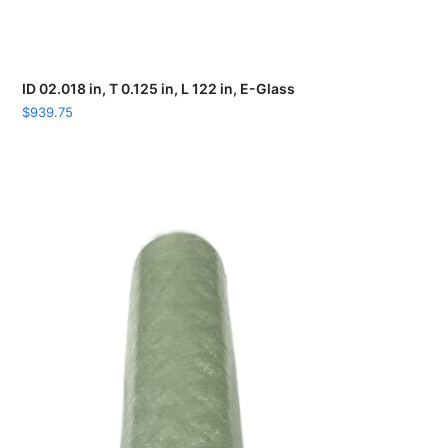
ID 02.018 in, T 0.125 in, L 122 in, E-Glass
$
939.75