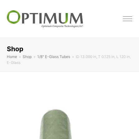
Shop
Home
»
Shop
»
1/8" E-Glass Tubes
»
ID 13.000 in, T 0.125 in, L 120 in,
E-Glass