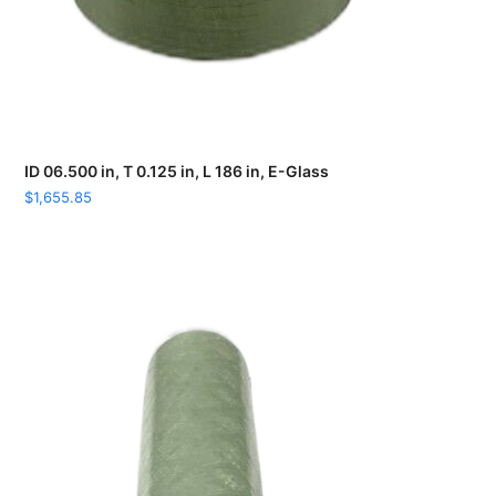
ID 06.500 in, T 0.125 in, L 186 in, E-Glass
$
1,655.85