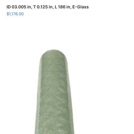
ID 03.005 in, T 0.125 in, L 186 in, E-Glass
$
1,176.00