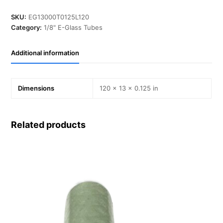
in,
T
SKU:
EG13000T0125L120
0.125
Category:
1/8" E-Glass Tubes
in,
L
Additional information
120
in,
E-
Glass
Dimensions
120 × 13 × 0.125 in
quantity
Related products