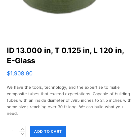
ID 13.000 in, T 0.125 in, L 120 in,
E-Glass
$
1,908.90
We have the tools, technology, and the expertise to make
composite tubes that exceed expectations. Capable of building
tubes with an inside diameter of .995 inches to 21.5 inches with
some sizes reaching over 30 ft long. We can build what you
need.
ID
ADD TO CART
13.000