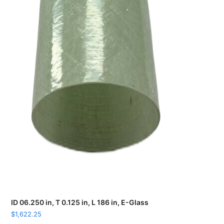
ID 06.250 in, T 0.125 in, L 186 in, E-Glass
$
1,622.25