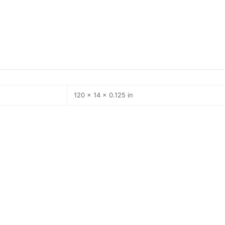
120 × 14 × 0.125 in