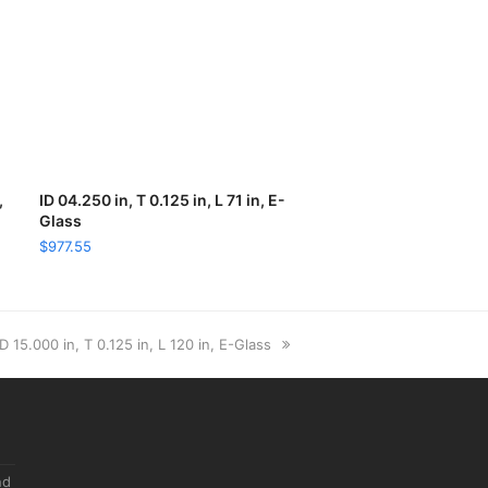
,
ID 04.250 in, T 0.125 in, L 71 in, E-
ADD TO CART
Glass
$
977.55
next
ID 15.000 in, T 0.125 in, L 120 in, E-Glass
post:
nd