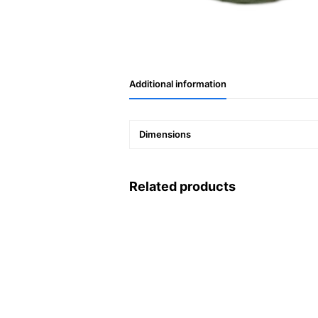
Additional information
Dimensions
Related products