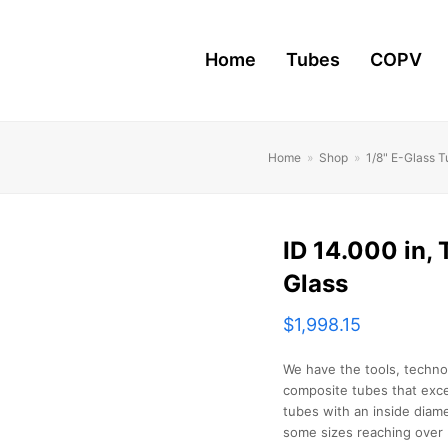
Home
Tubes
COPV
Home
»
Shop
»
1/8" E-Glass 
ID 14.000 in, T
Glass
$
1,998.15
We have the tools, techno
composite tubes that exce
tubes with an inside diame
some sizes reaching over 