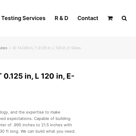
Testing Services
R & D
Contact
Tubes
»
ID 14.000 in, T 0.125 in, L 120 in, E-Glass
 0.125 in, L 120 in, E-
logy, and the expertise to make
ed expectations. Capable of building
ter of .995 inches to 21.5 inches with
30 ft long. We can build what you need.