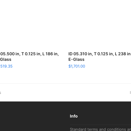
 05.500 in, T 0.125 in, L 186 in,
ADD TO CART
ID 05.310 in, T 0.125 in, L 238 in
ADD TO CART
Glass
E-Glass
,519.35
$
1,701.00
s
Info
Standard terms and conditions a