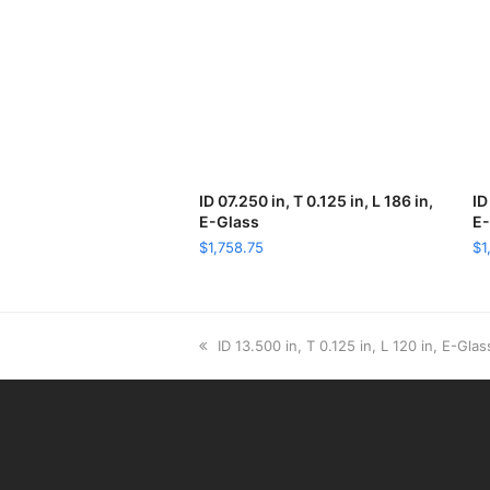
ID 07.250 in, T 0.125 in, L 186 in,
ADD TO CART
ID
E-Glass
E-
$
1,758.75
$
1
previous
ID 13.500 in, T 0.125 in, L 120 in, E-Glas
post: