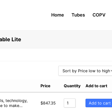
Home
Tubes
COPV
ble Lite
Sort by Price low to high
Sort by Popularity
Price
Quantity
Add to cart
Sort by Rating
ls, technology,
Sort by Price low to high
Add to cart
$
847.35
se to make…
Sort by Price high to low