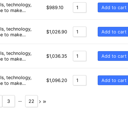
ls, technology,
Add to cart
$
989.10
se to make…
ls, technology,
Add to cart
$
1,026.90
se to make…
ls, technology,
Add to cart
$
1,036.35
se to make…
ls, technology,
Add to cart
$
1,096.20
se to make…
...
3
22