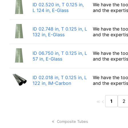
ID 02.520 in, T 0.125 in,
We have the too
L 124 in, E-Glass
and the experti
ID 02.748 in, T 0.125 in, L
We have the too
132 in, E-Glass
and the experti
ID 06.750 in, T 0.125 in, L
We have the too
57 in, E-Glass
and the experti
ID 02.018 in, T 0.125 in, L
We have the too
122 in, IM-Carbon
and the experti
1
2
previous
Composite Tubes
post: