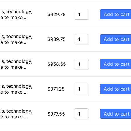
Sort by Newness
ls, technology,
Add to cart
$
929.78
se to make…
Sort by Name A - Z
Sort by Name Z - A
ls, technology,
Add to cart
$
939.75
se to make…
ls, technology,
Add to cart
$
958.65
se to make…
ls, technology,
Add to cart
$
971.25
se to make…
ls, technology,
Add to cart
$
977.55
se to make…