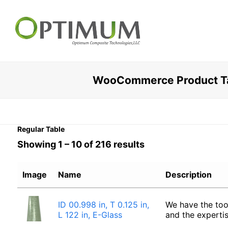
WooCommerce Product Ta
Regular Table
Showing 1 – 10 of 216 results
Image
Name
Description
ID 00.998 in, T 0.125 in,
We have the too
L 122 in, E-Glass
and the experti