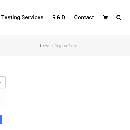
Testing Services
R & D
Contact
Home
»
Regular Table