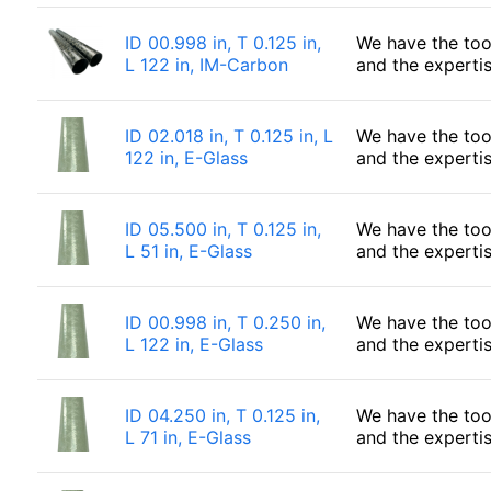
ID 00.998 in, T 0.125 in,
We have the too
L 122 in, IM-Carbon
and the experti
ID 02.018 in, T 0.125 in, L
We have the too
122 in, E-Glass
and the experti
ID 05.500 in, T 0.125 in,
We have the too
L 51 in, E-Glass
and the experti
ID 00.998 in, T 0.250 in,
We have the too
L 122 in, E-Glass
and the experti
ID 04.250 in, T 0.125 in,
We have the too
L 71 in, E-Glass
and the experti