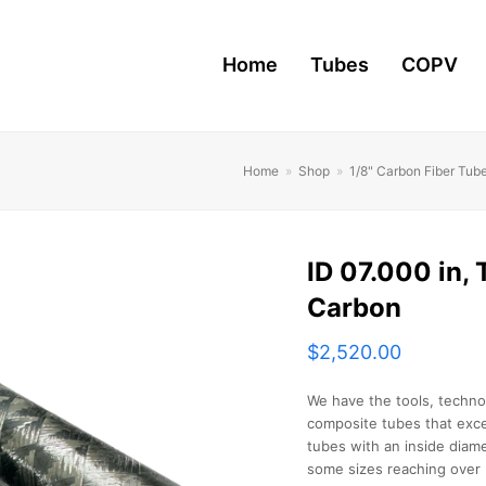
Home
Tubes
COPV
Home
»
Shop
»
1/8" Carbon Fiber Tub
ID 07.000 in, T
Carbon
$
2,520.00
We have the tools, techno
composite tubes that exce
tubes with an inside diame
some sizes reaching over 