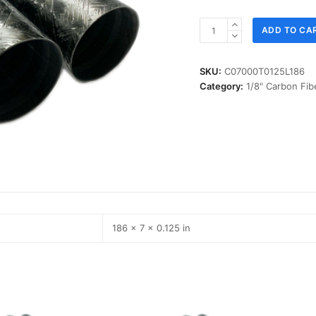
ID
ADD TO CA
07.000
in,
T
SKU:
C07000T0125L186
0.125
Category:
1/8" Carbon Fib
in,
L
186
in,
IM-
Carbon
quantity
186 × 7 × 0.125 in