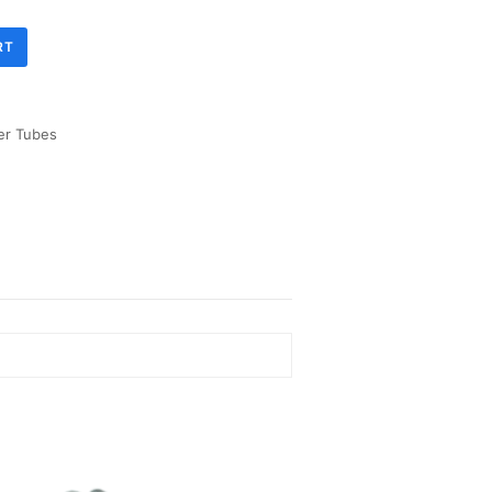
RT
er Tubes