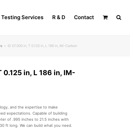
Testing Services
R & D
Contact
es
»
ID 07.000 in, T 0.125 in, L 186 in, IM-Carbon
 0.125 in, L 186 in, IM-
logy, and the expertise to make
ed expectations. Capable of building
ter of .995 inches to 21.5 inches with
30 ft long. We can build what you need.