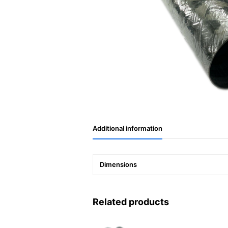
Additional information
Dimensions
Related products