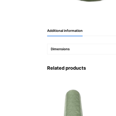
Additional information
Dimensions
Related products