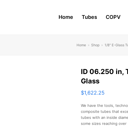
Home
Tubes
COPV
Home
»
Shop
»
1/8" E-Glass 
ID 06.250 in, T
Glass
$
1,622.25
We have the tools, techno
composite tubes that exce
tubes with an inside diame
some sizes reaching over 