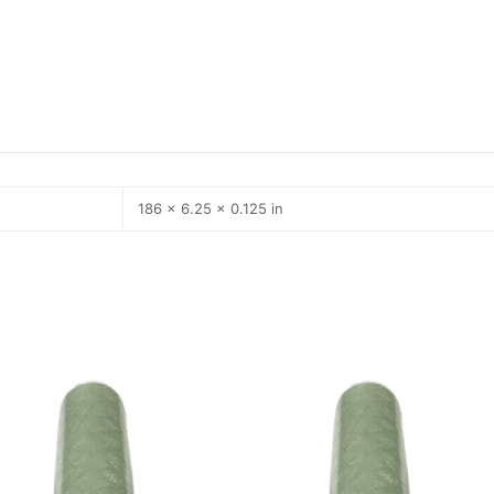
186 × 6.25 × 0.125 in