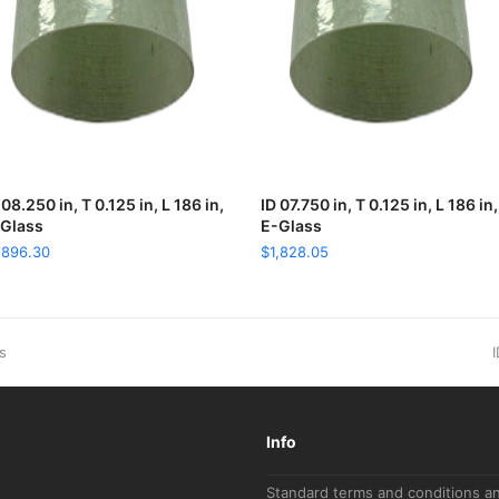
 08.250 in, T 0.125 in, L 186 in,
ADD TO CART
ID 07.750 in, T 0.125 in, L 186 in,
ADD TO CART
Glass
E-Glass
,896.30
$
1,828.05
n
ss
I
p
Info
Standard terms and conditions a