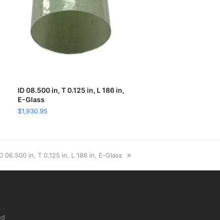
ID 08.500 in, T 0.125 in, L 186 in,
ADD TO CART
E-Glass
$
1,930.95
ext
D 06.500 in, T 0.125 in, L 186 in, E-Glass
ost:
nd